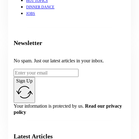
HOT TOPICS
DINNER DANCE
JOBS
Newsletter
No spam. Just our latest articles in your inbox.
Sign Up
Your information is protected by us.
Read our privacy
policy
Latest Articles