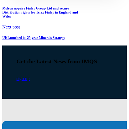
Molson acquire Finlay Group Ltd and secure
Distribution rights for Terex Finlay in England and
Wales
Next post
UK launched its 25-year Minerals Strategy
Get the Latest News from IMQS
sign up