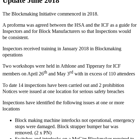
Update June 2018
The Blockmaking Initiative commenced in 2018.
A proforma was agreed between the HSA and the ICF as a guide for
Inspectors and for Block Manufacturers so that Inspections would
be consistent.
Inspectors received training in January 2018 in Blockmaking
operations
Two workshops were held in Athlone and Tipperary for ICF
th
rd
members on April 26
and May 3
with in excess of 110 attendees
To date 14 inspections have been carried out and 2 prohibition
Notices were issued at one location for serious safety breaches
Inspections have identified the following issues at one or more
locations
Block making machine interlocks not operational, emergency
stops were damaged. Block strapper bumper bar was
removed. (2 x PN)
Switches and interlocks on a McGirr Blockmaker required to