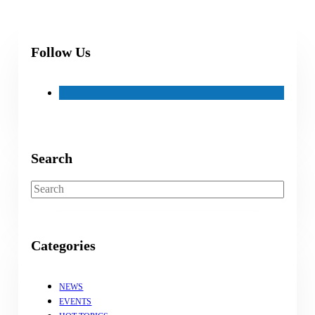
Follow Us
Search
Search
Categories
NEWS
EVENTS