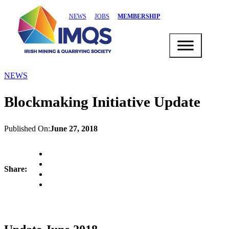
NEWS
JOBS
MEMBERSHIP
NEWS
Blockmaking Initiative Update
Published On:
June 27, 2018
Share: