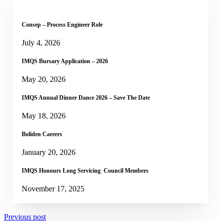
Consep – Process Engineer Role
July 4, 2026
IMQS Bursary Application – 2026
May 20, 2026
IMQS Annual Dinner Dance 2026 – Save The Date
May 18, 2026
Boliden Careers
January 20, 2026
IMQS Honours Long Servicing Council Members
November 17, 2025
Previous post