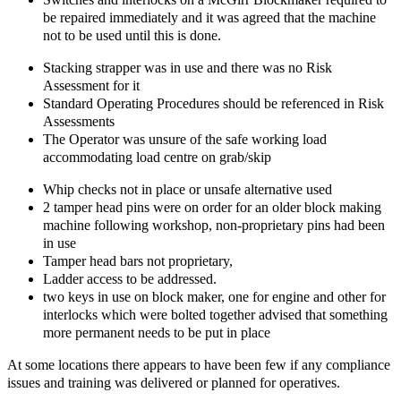
be repaired immediately and it was agreed that the machine
not to be used until this is done.
Stacking strapper was in use and there was no Risk
Assessment for it
Standard Operating Procedures should be referenced in Risk
Assessments
The Operator was unsure of the safe working load
accommodating load centre on grab/skip
Whip checks not in place or unsafe alternative used
2 tamper head pins were on order for an older block making
machine following workshop, non-proprietary pins had been
in use
Tamper head bars not proprietary,
Ladder access to be addressed.
two keys in use on block maker, one for engine and other for
interlocks which were bolted together advised that something
more permanent needs to be put in place
At some locations there appears to have been few if any compliance
issues and training was delivered or planned for operatives.