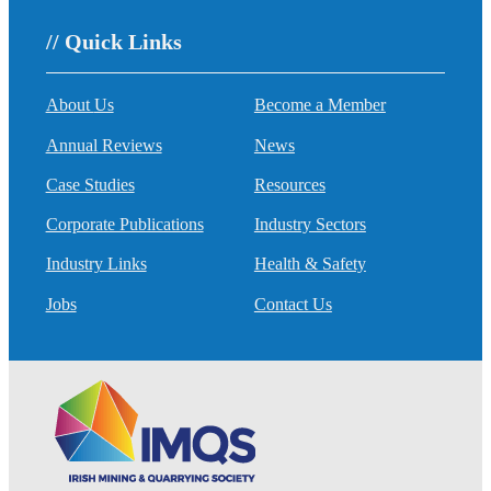
// Quick Links
About Us
Become a Member
Annual Reviews
News
Case Studies
Resources
Corporate Publications
Industry Sectors
Industry Links
Health & Safety
Jobs
Contact Us