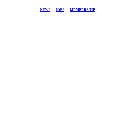
NEWS
JOBS
MEMBERSHIP