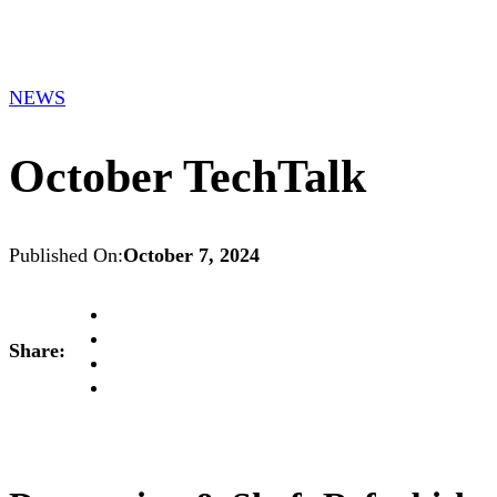
NEWS
October TechTalk
Published On:
October 7, 2024
Share: