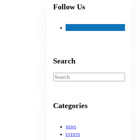
Follow Us
Search
Search
Categories
NEWS
EVENTS