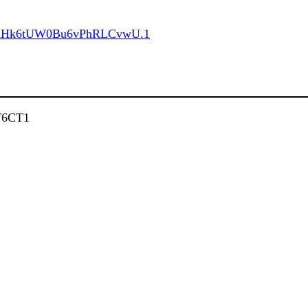
abqaHk6tUW0Bu6vPhRLCvwU.1
WT6CT1