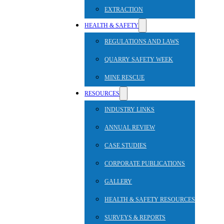
EXTRACTION
HEALTH & SAFETY
REGULATIONS AND LAWS
QUARRY SAFETY WEEK
MINE RESCUE
RESOURCES
INDUSTRY LINKS
ANNUAL REVIEW
CASE STUDIES
CORPORATE PUBLICATIONS
GALLERY
HEALTH & SAFETY RESOURCES
SURVEYS & REPORTS