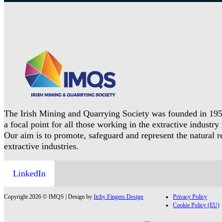
The Irish Mining and Quarrying Society was founded in 195
a focal point for all those working in the extractive industry 
Our aim is to promote, safeguard and represent the natural 
extractive industries.
LinkedIn
Copyright 2026 © IMQS | Design by
Itchy Fingers Design
Privacy Policy
Cookie Policy (EU)