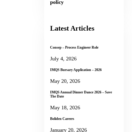
policy
Latest Articles
Consep – Process Engineer Role
July 4, 2026
IMQS Bursary Application – 2026
May 20, 2026
IMQS Annual Dinner Dance 2026 – Save
The Date
May 18, 2026
Boliden Careers
January 20, 2026