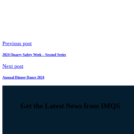
Previous post
2024 Quarry Safety Week – Second Series
Next post
Annual Dinner Dance 2024
Get the Latest News from IMQS