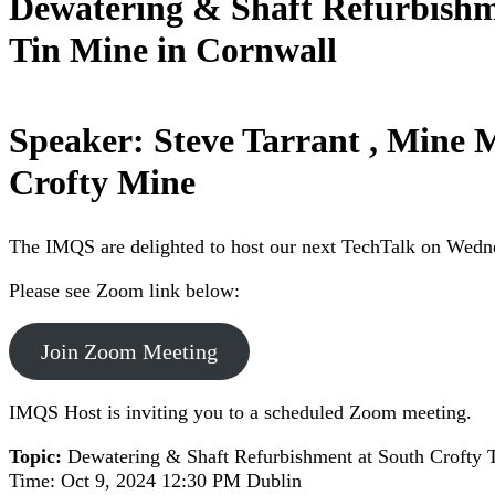
Dewatering & Shaft Refurbishm
Tin Mine in Cornwall
Speaker: Steve Tarrant , Mine 
Crofty Mine
The IMQS are delighted to host our next TechTalk on Wedne
Please see Zoom link below:
Join Zoom Meeting
IMQS Host is inviting you to a scheduled Zoom meeting.
Topic:
Dewatering & Shaft Refurbishment at South Crofty 
Time: Oct 9, 2024 12:30 PM Dublin