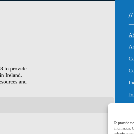
/
An
Ca
8 to provide
Co
in Ireland.
resources and
In
Jo
To provide the
information. C
behaviour or u