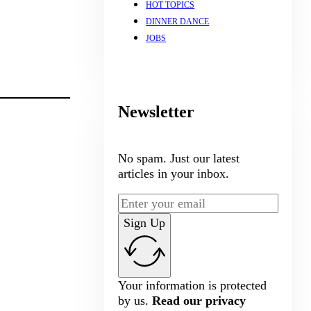
HOT TOPICS
DINNER DANCE
JOBS
Newsletter
No spam. Just our latest
articles in your inbox.
Sign Up
Your information is protected
by us.
Read our privacy