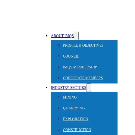
ABOUT IMQS
PROFILE & OBJECTIVES
COUNCIL
IMQS MEMBERSHIP
CORPORATE MEMBERS
INDUSTRY SECTORS
MINING
QUARRYING
EXPLORATION
CONSTRUCTION