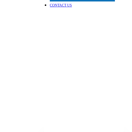
CONTACT US