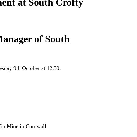
ent at South Crofty
Manager of South
sday 9th October at 12:30.
Tin Mine in Cornwall