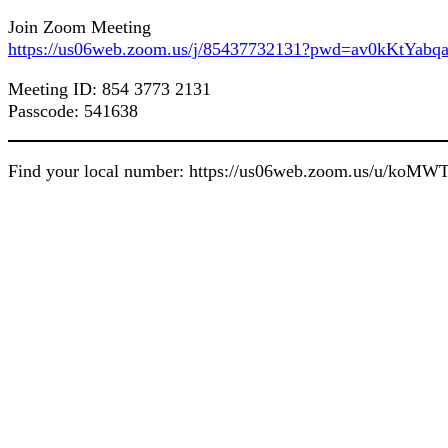
Join Zoom Meeting
https://us06web.zoom.us/j/85437732131?pwd=av0kKtY
Meeting ID: 854 3773 2131
Passcode: 541638
Find your local number: https://us06web.zoom.us/u/koM