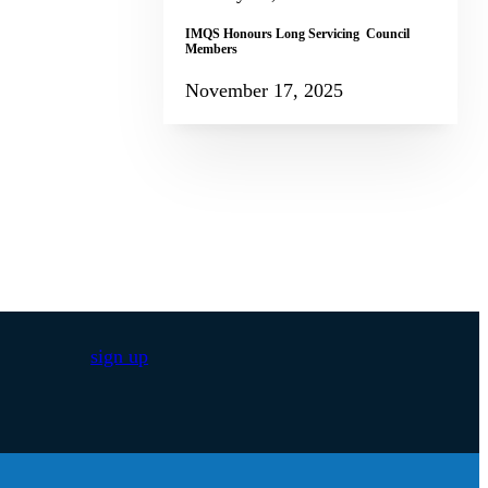
IMQS Honours Long Servicing Council
Members
November 17, 2025
sign up