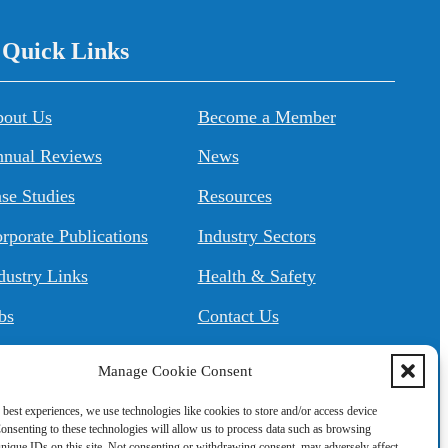
/ Quick Links
About Us
Become a Member
nual Reviews
News
se Studies
Resources
rporate Publications
Industry Sectors
dustry Links
Health & Safety
bs
Contact Us
Manage Cookie Consent
 best experiences, we use technologies like cookies to store and/or access device
onsenting to these technologies will allow us to process data such as browsing
nique IDs on this site. Not consenting or withdrawing consent, may adversely affect