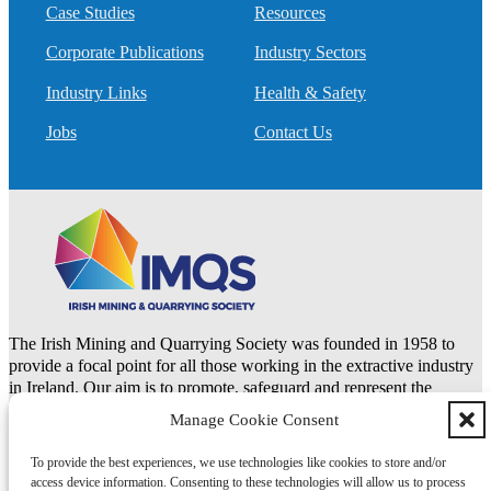
Case Studies
Resources
Corporate Publications
Industry Sectors
Industry Links
Health & Safety
Jobs
Contact Us
The Irish Mining and Quarrying Society was founded in 1958 to
provide a focal point for all those working in the extractive industry
in Ireland. Our aim is to promote, safeguard and represent the
natural resources and extractive industries.
Manage Cookie Consent
To provide the best experiences, we use technologies like cookies to store and/or
LinkedIn
access device information. Consenting to these technologies will allow us to process