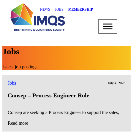
NEWS
JOBS
MEMBERSHIP
Jobs
Latest job postings.
Jobs
July 4, 2026
Consep – Process Engineer Role
Consep are seeking a Process Engineer to support the sales,
Read more