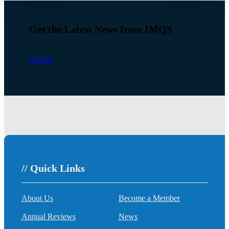
Get the Latest News from IMQS
sign up
// Quick Links
About Us
Become a Member
Annual Reviews
News