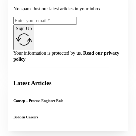
No spam. Just our latest articles in your inbox.
Sign Up
Your information is protected by us.
Read our privacy
policy
Latest Articles
Consep – Process Engineer Role
Boliden Careers