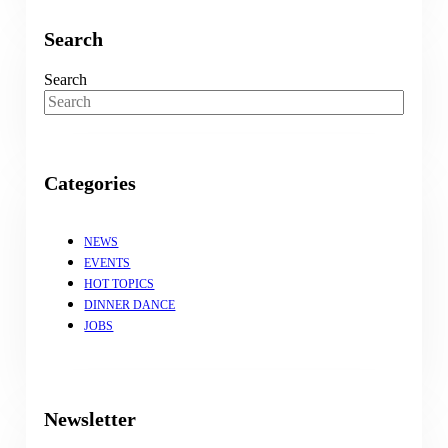
Search
Search
Categories
NEWS
EVENTS
HOT TOPICS
DINNER DANCE
JOBS
Newsletter