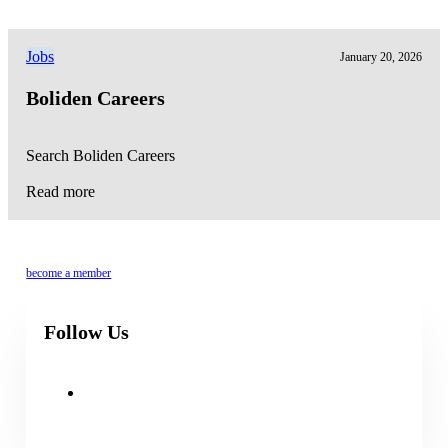
Jobs
January 20, 2026
Boliden Careers
Search Boliden Careers
Read more
become a member
Follow Us