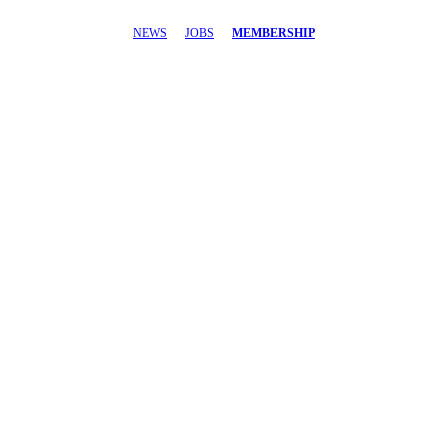
NEWS
JOBS
MEMBERSHIP