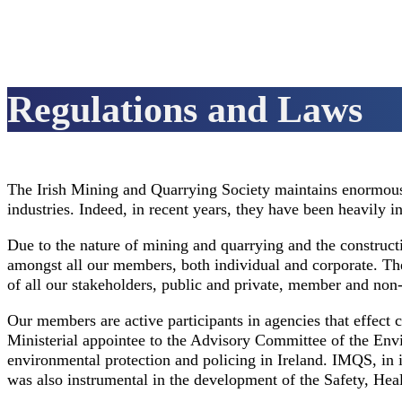
Regulations and Laws
The Irish Mining and Quarrying Society maintains enormous r
industries. Indeed, in recent years, they have been heavily 
Due to the nature of mining and quarrying and the constructi
amongst all our members, both individual and corporate. The
of all our stakeholders, public and private, member and no
Our members are active participants in agencies that effect c
Ministerial appointee to the Advisory Committee of the Envi
environmental protection and policing in Ireland. IMQS, in 
was also instrumental in the development of the Safety, He