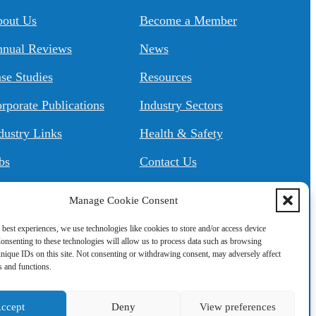
About Us
Become a Member
nual Reviews
News
se Studies
Resources
rporate Publications
Industry Sectors
dustry Links
Health & Safety
bs
Contact Us
Manage Cookie Consent
 best experiences, we use technologies like cookies to store and/or access device
onsenting to these technologies will allow us to process data such as browsing
nique IDs on this site. Not consenting or withdrawing consent, may adversely affect
es and functions.
ccept
Deny
View preferences