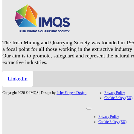
The Irish Mining and Quarrying Society was founded in 195
a focal point for all those working in the extractive industry 
Our aim is to promote, safeguard and represent the natural 
extractive industries.
LinkedIn
Copyright 2026 © IMQS | Design by
Itchy Fingers Design
Privacy Policy
Cookie Policy (EU)
Privacy Policy
Cookie Policy (EU)