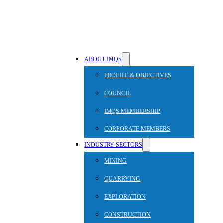
ABOUT IMQS
PROFILE & OBJECTIVES
COUNCIL
IMQS MEMBERSHIP
CORPORATE MEMBERS
INDUSTRY SECTORS
MINING
QUARRYING
EXPLORATION
CONSTRUCTION