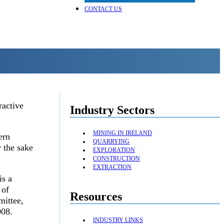
CONTACT US
ractive
Industry Sectors
MINING IN IRELAND
ern
QUARRYING
 the sake
EXPLORATION
CONSTRUCTION
EXTRACTION
is a
 of
Resources
mittee,
008.
INDUSTRY LINKS