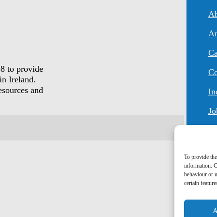
An
Ca
8 to provide
Co
in Ireland.
resources and
In
Jo
To provide the
information. C
behaviour or u
certain featur
A