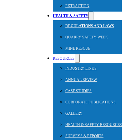
EXTRACTION
HEALTH & SAFETY
REGULATIONS AND LAWS
QUARRY SAFETY WEEK
MINE RESCUE
RESOURCES
INDUSTRY LINKS
ANNUAL REVIEW
CASE STUDIES
CORPORATE PUBLICATIONS
GALLERY
HEALTH & SAFETY RESOURCES
SURVEYS & REPORTS