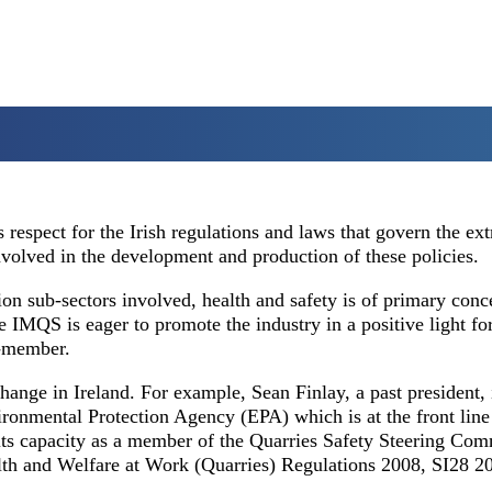
espect for the Irish regulations and laws that govern the ext
involved in the development and production of these policies.
on sub-sectors involved, health and safety is of primary conc
 IMQS is eager to promote the industry in a positive light for
n-member.
hange in Ireland. For example, Sean Finlay, a past president, 
ronmental Protection Agency (EPA) which is at the front line
its capacity as a member of the Quarries Safety Steering Com
alth and Welfare at Work (Quarries) Regulations 2008, SI28 2