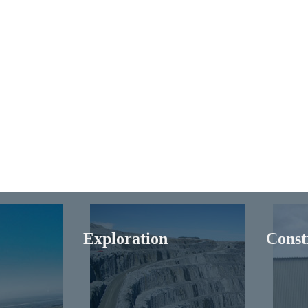
Exploration
Const