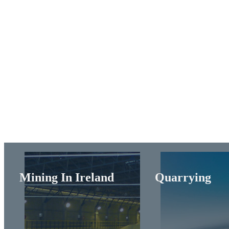
Mining In Ireland
Quarrying