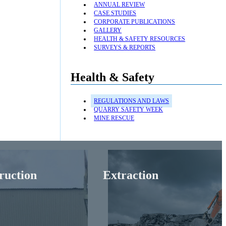
ANNUAL REVIEW
CASE STUDIES
CORPORATE PUBLICATIONS
GALLERY
HEALTH & SAFETY RESOURCES
SURVEYS & REPORTS
Health & Safety
REGULATIONS AND LAWS
QUARRY SAFETY WEEK
MINE RESCUE
ruction
Extraction