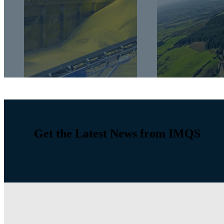
Get the Latest News from IMQS