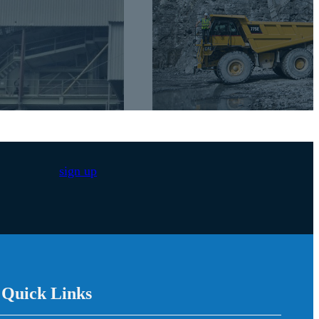
sign up
/ Quick Links