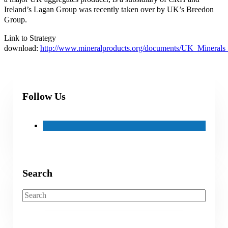
Ireland’s Lagan Group was recently taken over by UK’s Breedon
Group.
Link to Strategy
download:
http://www.mineralproducts.org/documents/UK_Minerals_
Follow Us
Search
Search