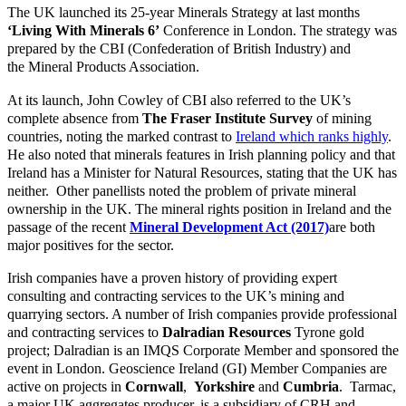
The UK launched its 25-year Minerals Strategy at last months
‘Living With Minerals 6’
Conference in London. The strategy was
prepared by the
CBI (Confederation of British Industry)
and
the
Mineral Products Association
.
At its launch, John Cowley of CBI also referred to the UK’s
complete absence from
The Fraser Institute
Survey
of mining
countries, noting the marked contrast to
Ireland which ranks highly
.
He also noted that minerals features in Irish planning policy and that
Ireland has a Minister for Natural Resources, stating that the UK has
neither. Other panellists noted the problem of private mineral
ownership in the UK. The mineral rights position in Ireland and the
passage of the recent
Mineral Development Act (2017)
are both
major positives for the sector.
Irish companies have a proven history of providing expert
consulting and contracting services to the UK’s mining and
quarrying sectors. A number of Irish companies provide professional
and contracting services to
Dalradian Resources
Tyrone gold
project; Dalradian is an IMQS Corporate Member and sponsored the
event in London. Geoscience Ireland (GI) Member Companies are
active on projects in
Cornwall
,
Yorkshire
and
Cumbria
. Tarmac,
a major UK aggregates producer, is a subsidiary of CRH and