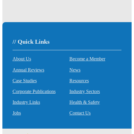
// Quick Links
About Us
Become a Member
Annual Reviews
News
Case Studies
Resources
Corporate Publications
Industry Sectors
Industry Links
Health & Safety
Jobs
Contact Us