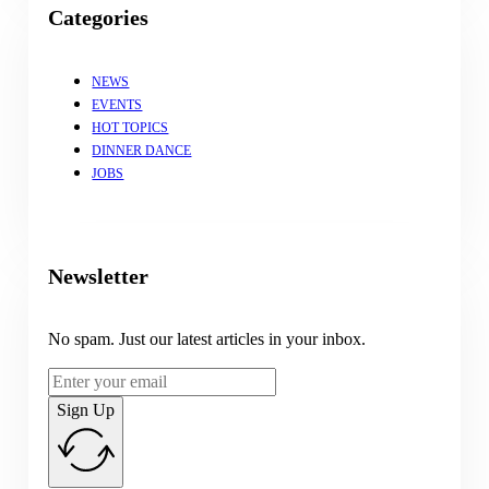
Categories
NEWS
EVENTS
HOT TOPICS
DINNER DANCE
JOBS
Newsletter
No spam. Just our latest articles in your inbox.
Sign Up