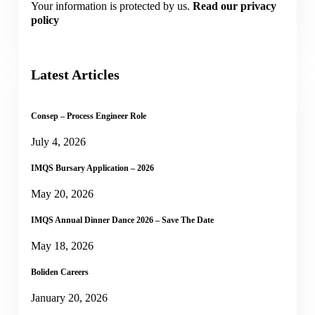
Your information is protected by us.
Read our privacy
policy
Latest Articles
Consep – Process Engineer Role
July 4, 2026
IMQS Bursary Application – 2026
May 20, 2026
IMQS Annual Dinner Dance 2026 – Save The Date
May 18, 2026
Boliden Careers
January 20, 2026