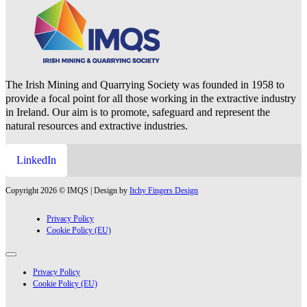
The Irish Mining and Quarrying Society was founded in 1958 to
provide a focal point for all those working in the extractive industry
in Ireland. Our aim is to promote, safeguard and represent the
natural resources and extractive industries.
LinkedIn
Copyright 2026 © IMQS | Design by
Itchy Fingers Design
Privacy Policy
Cookie Policy (EU)
Privacy Policy
Cookie Policy (EU)