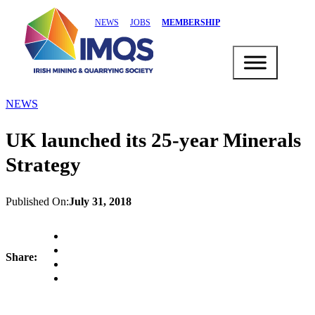
NEWS
JOBS
MEMBERSHIP
NEWS
UK launched its 25-year Minerals
Strategy
Published On:
July 31, 2018
Share: