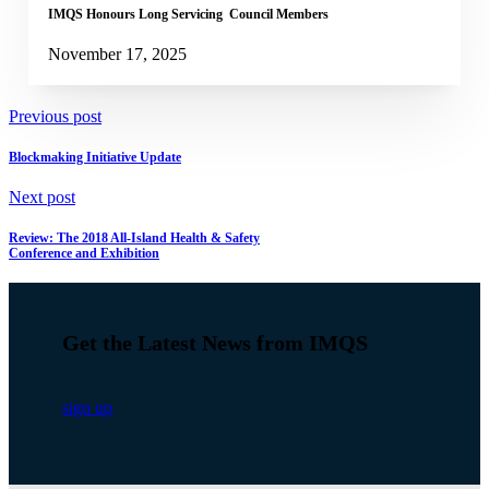
IMQS Honours Long Servicing Council Members
November 17, 2025
Previous post
Blockmaking Initiative Update
Next post
Review: The 2018 All-Island Health & Safety
Conference and Exhibition
Get the Latest News from IMQS
sign up