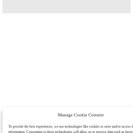
Manage Cookie Consent
To provide the best experiences, we use technologies like cookies to store and/or access 
information. Consenting to these technologies will allow us to process data such as brow