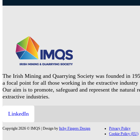
The Irish Mining and Quarrying Society was founded in 195
a focal point for all those working in the extractive industry 
Our aim is to promote, safeguard and represent the natural 
extractive industries.
LinkedIn
Copyright 2026 © IMQS | Design by
Itchy Fingers Design
Privacy Policy
Cookie Policy (EU)