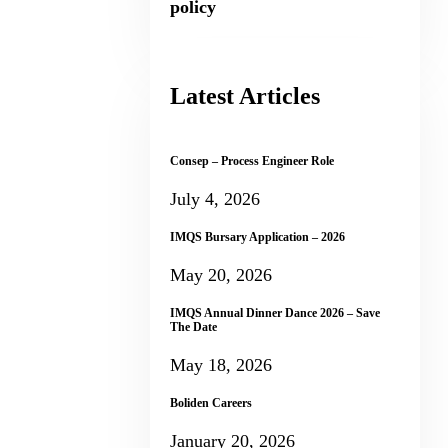
policy
Latest Articles
Consep – Process Engineer Role
July 4, 2026
IMQS Bursary Application – 2026
May 20, 2026
IMQS Annual Dinner Dance 2026 – Save
The Date
May 18, 2026
Boliden Careers
January 20, 2026