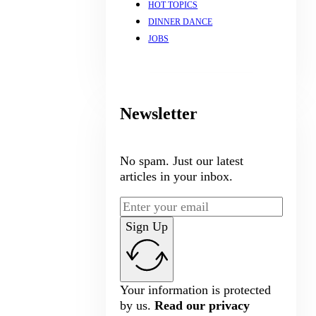
HOT TOPICS
DINNER DANCE
JOBS
Newsletter
No spam. Just our latest
articles in your inbox.
Sign Up
Your information is protected
by us.
Read our privacy