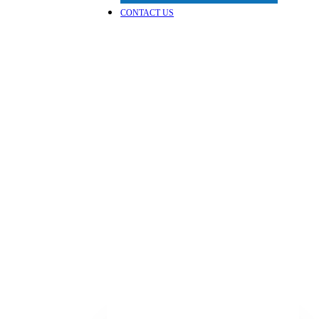
CONTACT US