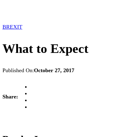
BREXIT
What to Expect
Published On:
October 27, 2017
Share: