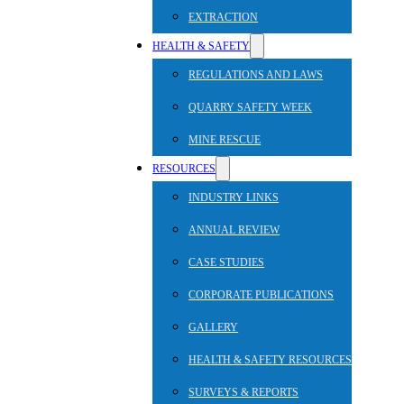
EXTRACTION
HEALTH & SAFETY
REGULATIONS AND LAWS
QUARRY SAFETY WEEK
MINE RESCUE
RESOURCES
INDUSTRY LINKS
ANNUAL REVIEW
CASE STUDIES
CORPORATE PUBLICATIONS
GALLERY
HEALTH & SAFETY RESOURCES
SURVEYS & REPORTS