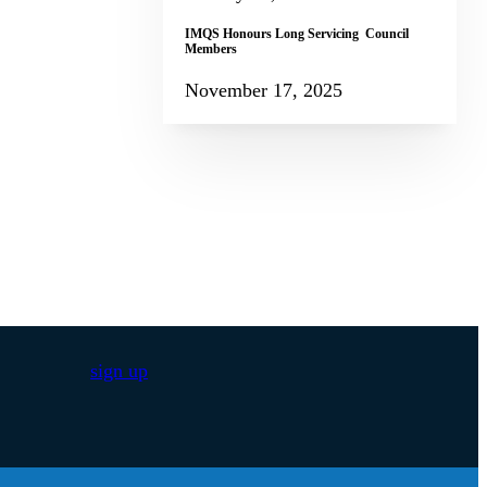
IMQS Honours Long Servicing Council
Members
November 17, 2025
sign up