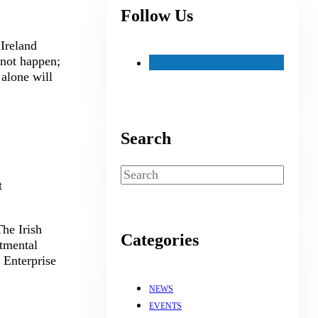
Follow Us
 Ireland
not happen;
alone will
Search
Search
t
he Irish
Categories
rtmental
 Enterprise
NEWS
EVENTS