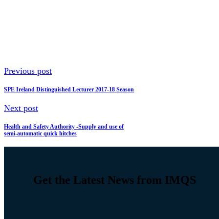
Previous post
SPE Ireland Distinguished Lecturer 2017-18 Season
Next post
Health and Safety Authority -Supply and use of
semi-automatic quick hitches
Get the Latest News from IMQS