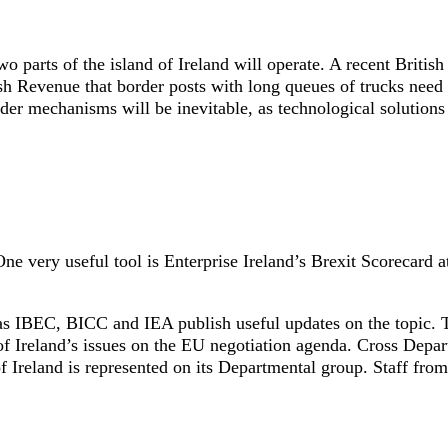
o parts of the island of Ireland will operate. A recent British
Revenue that border posts with long queues of trucks need 
 mechanisms will be inevitable, as technological solutions 
One very useful tool is Enterprise Ireland’s Brexit Scorecard a
as IBEC, BICC and IEA publish useful updates on the topic. T
f Ireland’s issues on the EU negotiation agenda. Cross Depa
 Ireland is represented on its Departmental group. Staff from