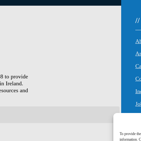
/
An
Ca
8 to provide
Co
in Ireland.
resources and
In
Jo
To provide the
information. C