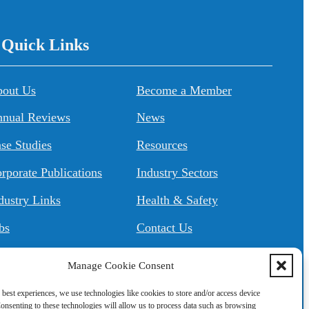
/ Quick Links
About Us
Become a Member
nual Reviews
News
se Studies
Resources
rporate Publications
Industry Sectors
dustry Links
Health & Safety
bs
Contact Us
Manage Cookie Consent
 best experiences, we use technologies like cookies to store and/or access device
onsenting to these technologies will allow us to process data such as browsing