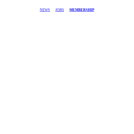
NEWS
JOBS
MEMBERSHIP