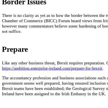
Border Issues
There is no clarity as yet as to how the border between the tw
Chamber of Commerce (BICC) Forum heard views from Irish 
however many commentators believe some hardening of border
not suffice.
Prepare
Like any other business threat, Brexit requires preparation. 
https://ambition.enterprise-ireland.com/prepare-for-brexit
.
The accountancy profession and business associations such 
government seems well prepared, having ensured inclusion o
Brexit teams have been established; the Geological Survey of
Ireland have been assigned to the Irish Embassy in the UK.