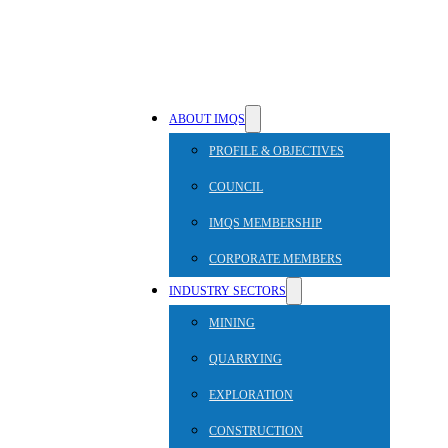
ABOUT IMQS
PROFILE & OBJECTIVES
COUNCIL
IMQS MEMBERSHIP
CORPORATE MEMBERS
INDUSTRY SECTORS
MINING
QUARRYING
EXPLORATION
CONSTRUCTION