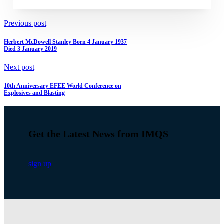
Previous post
Herbert McDowell Stanley Born 4 January 1937
Died 3 January 2019
Next post
10th Anniversary EFEE World Conference on
Explosives and Blasting
Get the Latest News from IMQS
sign up