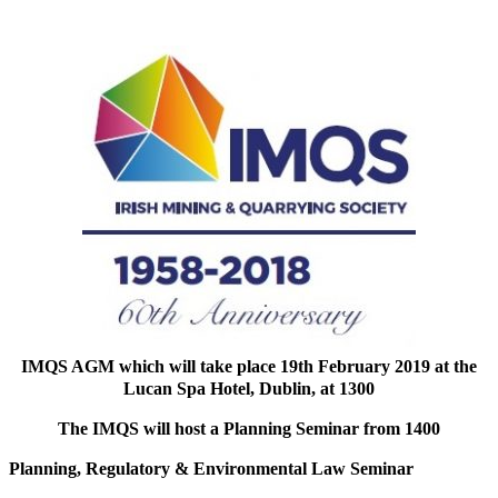
IMQS AGM which will take place 19th February 2019 at the
Lucan Spa Hotel, Dublin, at 1300
The IMQS will host a Planning Seminar from 1400
Planning, Regulatory & Environmental Law Seminar