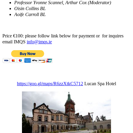
Professor Yvonne Scannel, Arthur Cox (Moderator)
Oisin Collins BL
Aoife Carroll BL
Price €100: please follow link below for payment or for inquires
email IMQS
info@imqs.ie
https://goo.gl/maps/R6zzXtkC5712
Lucan Spa Hotel