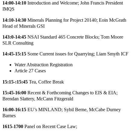
14:00-14:10
Introduction and Welcome; John Francis President
IMQS
14:10-14:30
Minerals Planning for Project 20140; Eoin McGrath
Head of Minerals GSI
143:0-14:45
NSAI Standard 465 Concrete Blocks; Tom Moore
SLR Consulting
14:45-15:15
Some Current issues for Quarrying; Liam Smyth ICF
Water Abstraction Registration
Article 27 Cases
15:15-:15:45
Tea, Coffee Break
15:45-16:00
Recent & Forthcoming Changes to EIS & EIA;
Brendan Slattery, McCann Fitzgerald
16:00-16:15
EU’s MINLAND; Sybil Berne, McCabe Durney
Barnes
1615-1700
Panel on Recent Case Law;