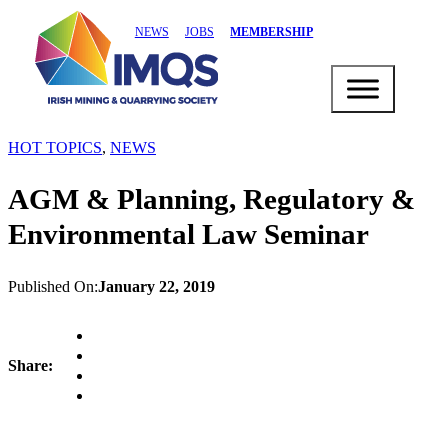
NEWS
JOBS
MEMBERSHIP
HOT TOPICS
,
NEWS
AGM & Planning, Regulatory &
Environmental Law Seminar
Published On:
January 22, 2019
Share: