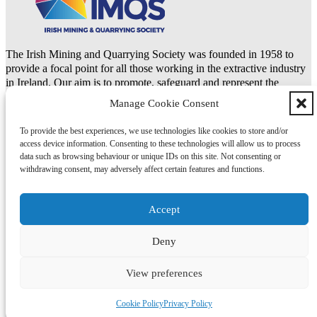
The Irish Mining and Quarrying Society was founded in 1958 to
provide a focal point for all those working in the extractive industry
in Ireland. Our aim is to promote, safeguard and represent the
natural resources and extractive industries.
Manage Cookie Consent
To provide the best experiences, we use technologies like cookies to store and/or
LinkedIn
access device information. Consenting to these technologies will allow us to process
data such as browsing behaviour or unique IDs on this site. Not consenting or
Copyright 2026 © IMQS | Design by
Itchy Fingers Design
withdrawing consent, may adversely affect certain features and functions.
Privacy Policy
Cookie Policy (EU)
Accept
Deny
Privacy Policy
Cookie Policy (EU)
View preferences
Cookie Policy
Privacy Policy