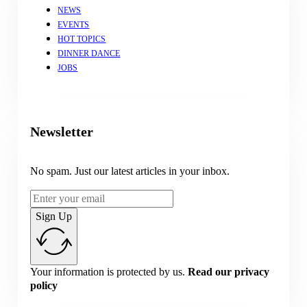
NEWS
EVENTS
HOT TOPICS
DINNER DANCE
JOBS
Newsletter
No spam. Just our latest articles in your inbox.
Sign Up
Your information is protected by us.
Read our privacy
policy