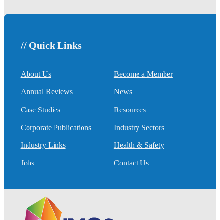
// Quick Links
About Us
Become a Member
Annual Reviews
News
Case Studies
Resources
Corporate Publications
Industry Sectors
Industry Links
Health & Safety
Jobs
Contact Us