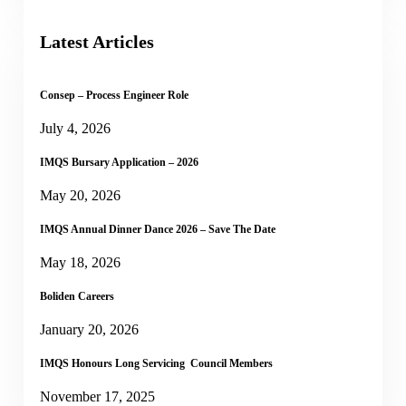
Latest Articles
Consep – Process Engineer Role
July 4, 2026
IMQS Bursary Application – 2026
May 20, 2026
IMQS Annual Dinner Dance 2026 – Save The Date
May 18, 2026
Boliden Careers
January 20, 2026
IMQS Honours Long Servicing Council Members
November 17, 2025