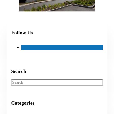
Follow Us
Search
Search
Categories