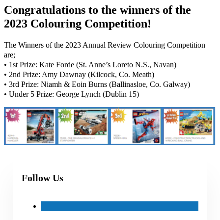
Congratulations to the winners of the
2023 Colouring Competition!
The Winners of the 2023 Annual Review Colouring Competition
are;
• 1st Prize: Kate Forde (St. Anne’s Loreto N.S., Navan)
• 2nd Prize: Amy Dawnay (Kilcock, Co. Meath)
• 3rd Prize: Niamh & Eoin Burns (Ballinasloe, Co. Galway)
• Under 5 Prize: George Lynch (Dublin 15)
Follow Us