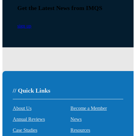
Get the Latest News from IMQS
sign up
// Quick Links
About Us
Become a Member
Annual Reviews
News
Case Studies
Resources