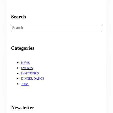
Search
Search
Categories
NEWS
EVENTS
HOT TOPICS
DINNER DANCE
JOBS
Newsletter