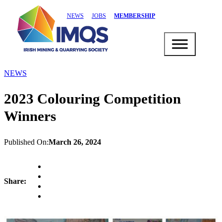
NEWS
JOBS
MEMBERSHIP
NEWS
2023 Colouring Competition
Winners
Published On:
March 26, 2024
Share: