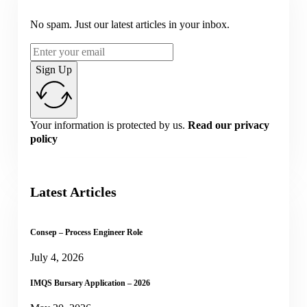
No spam. Just our latest articles in your inbox.
Sign Up
Your information is protected by us.
Read our privacy
policy
Latest Articles
Consep – Process Engineer Role
July 4, 2026
IMQS Bursary Application – 2026