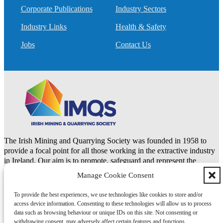
Corporate Publications
Industry Sectors
Industry Links
Health & Safety
Jobs
Contact Us
The Irish Mining and Quarrying Society was founded in 1958 to
provide a focal point for all those working in the extractive industry
in Ireland. Our aim is to promote, safeguard and represent the
natural resources and extractive industries.
Manage Cookie Consent
To provide the best experiences, we use technologies like cookies to store and/or
LinkedIn
access device information. Consenting to these technologies will allow us to process
data such as browsing behaviour or unique IDs on this site. Not consenting or
Copyright 2026 © IMQS | Design by
Itchy Fingers Design
withdrawing consent, may adversely affect certain features and functions.