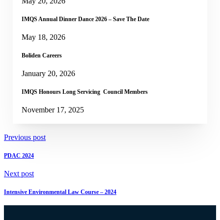
May 20, 2026
IMQS Annual Dinner Dance 2026 – Save The Date
May 18, 2026
Boliden Careers
January 20, 2026
IMQS Honours Long Servicing Council Members
November 17, 2025
Previous post
PDAC 2024
Next post
Intensive Environmental Law Course – 2024