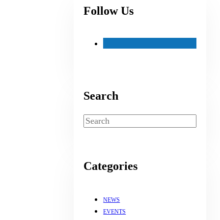
Follow Us
Search
Search
Categories
NEWS
EVENTS