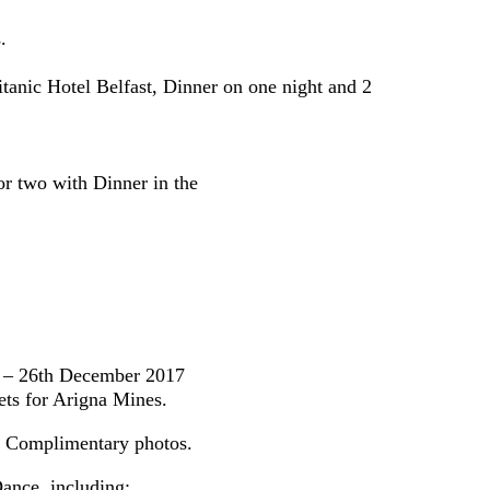
.
anic Hotel Belfast, Dinner on one night and 2
or two with Dinner in the
k – 26th December 2017
ts for Arigna Mines.
& Complimentary photos.
ance, including: