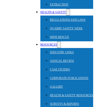
EXTRACTION
HEALTH & SAFETY
REGULATIONS AND LAWS
QUARRY SAFETY WEEK
MINE RESCUE
RESOURCES
INDUSTRY LINKS
ANNUAL REVIEW
CASE STUDIES
CORPORATE PUBLICATIONS
GALLERY
HEALTH & SAFETY RESOURCES
SURVEYS & REPORTS