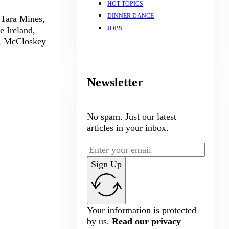
HOT TOPICS
DINNER DANCE
 Tara Mines,
JOBS
e Ireland,
s, McCloskey
Newsletter
No spam. Just our latest
articles in your inbox.
Sign Up
Your information is protected
by us.
Read our privacy