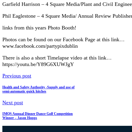
Garfield Harrison – 4 Square Media/Plant and Civil Engin
Phil Eaglestone – 4 Square Media/ Annual Review Publish
links from this years Photo Booth!
Photos can be found on our Facebook Page at this link…
www.facebook.com/partypixdublin
There is also a short Timelapse video at this link…
https://youtu.be/Y89G6XUWJgY
Previous post
Health and Safety Authority -Supply and use of
semi-automatic quick hitches
Next post
IMQS Annual Dinner Dance Golf Competition
Winner – Jason Hopps