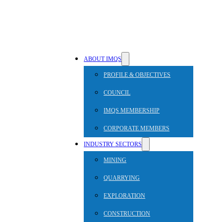
ABOUT IMQS
PROFILE & OBJECTIVES
COUNCIL
IMQS MEMBERSHIP
CORPORATE MEMBERS
INDUSTRY SECTORS
MINING
QUARRYING
EXPLORATION
CONSTRUCTION