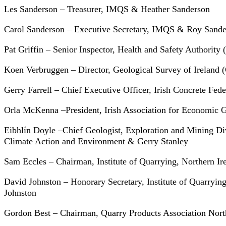
Les Sanderson – Treasurer, IMQS & Heather Sanderson
Carol Sanderson – Executive Secretary, IMQS & Roy Sande
Pat Griffin – Senior Inspector, Health and Safety Authorit
Koen Verbruggen – Director, Geological Survey of Ireland
Gerry Farrell – Chief Executive Officer, Irish Concrete Fede
Orla McKenna –President, Irish Association for Economic
Eibhlín Doyle –Chief Geologist, Exploration and Mining D
Climate Action and Environment & Gerry Stanley
Sam Eccles – Chairman, Institute of Quarrying, Northern Ir
David Johnston – Honorary Secretary, Institute of Quarryin
Johnston
Gordon Best – Chairman, Quarry Products Association Nort