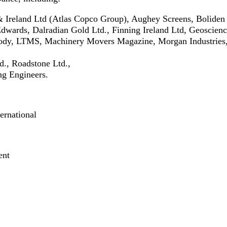
 Ireland Ltd (Atlas Copco Group), Aughey Screens, Boliden
dwards, Dalradian Gold Ltd., Finning Ireland Ltd, Geoscienc
oody, LTMS, Machinery Movers Magazine, Morgan Industrie
., Roadstone Ltd.,
g Engineers.
ernational
ent