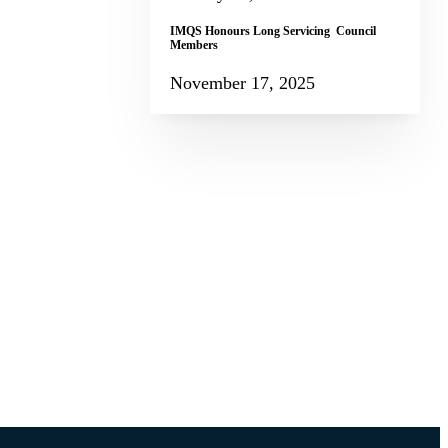
IMQS Honours Long Servicing Council
Members
November 17, 2025