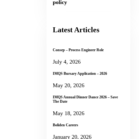
policy
Latest Articles
Consep – Process Engineer Role
July 4, 2026
IMQS Bursary Application – 2026
May 20, 2026
IMQS Annual Dinner Dance 2026 – Save
The Date
May 18, 2026
Boliden Careers
January 20, 2026