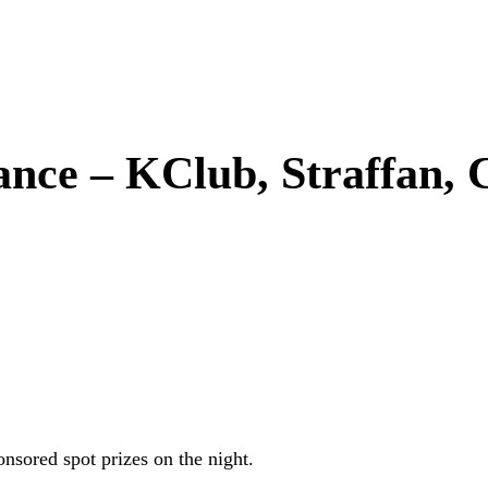
ce – KClub, Straffan, C
sored spot prizes on the night.