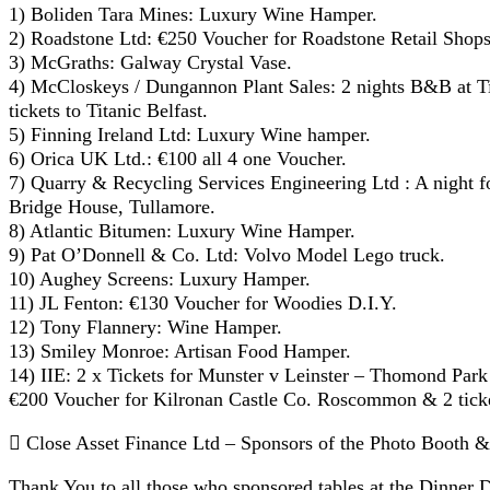
1) Boliden Tara Mines: Luxury Wine Hamper.
2) Roadstone Ltd: €250 Voucher for Roadstone Retail Shops
3) McGraths: Galway Crystal Vase.
4) McCloskeys / Dungannon Plant Sales: 2 nights B&B at Tit
tickets to Titanic Belfast.
5) Finning Ireland Ltd: Luxury Wine hamper.
6) Orica UK Ltd.: €100 all 4 one Voucher.
7) Quarry & Recycling Services Engineering Ltd : A night f
Bridge House, Tullamore.
8) Atlantic Bitumen: Luxury Wine Hamper.
9) Pat O’Donnell & Co. Ltd: Volvo Model Lego truck.
10) Aughey Screens: Luxury Hamper.
11) JL Fenton: €130 Voucher for Woodies D.I.Y.
12) Tony Flannery: Wine Hamper.
13) Smiley Monroe: Artisan Food Hamper.
14) IIE: 2 x Tickets for Munster v Leinster – Thomond Par
€200 Voucher for Kilronan Castle Co. Roscommon & 2 ticke
 Close Asset Finance Ltd – Sponsors of the Photo Booth 
Thank You to all those who sponsored tables at the Dinner D