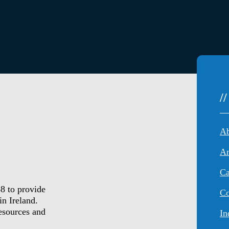
/
An
Ca
8 to provide
Co
in Ireland.
resources and
In