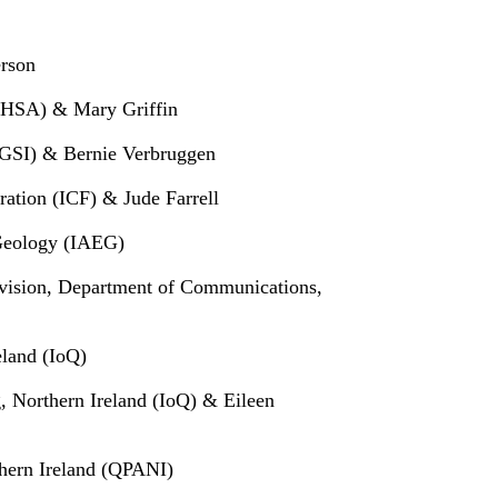
rson
y (HSA) & Mary Griffin
 (GSI) & Bernie Verbruggen
ration (ICF) & Jude Farrell
 Geology (IAEG)
ivision, Department of Communications,
eland (IoQ)
g, Northern Ireland (IoQ) & Eileen
hern Ireland (QPANI)