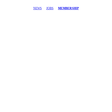
NEWS
JOBS
MEMBERSHIP