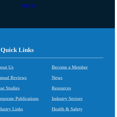
sign up
/ Quick Links
About Us
Become a Member
nual Reviews
News
se Studies
Resources
rporate Publications
Industry Sectors
dustry Links
Health & Safety