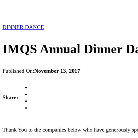
DINNER DANCE
IMQS Annual Dinner Dan
Published On:
November 13, 2017
Share:
Thank You to the companies below who have generously spon