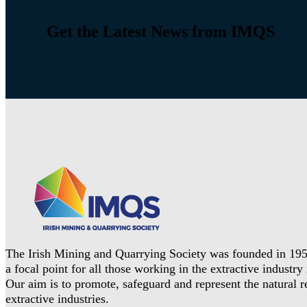
Get the Latest News from IMQS
The Irish Mining and Quarrying Society was founded in 195
a focal point for all those working in the extractive industry 
Our aim is to promote, safeguard and represent the natural 
extractive industries.