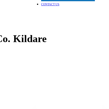
CONTACT US
o. Kildare