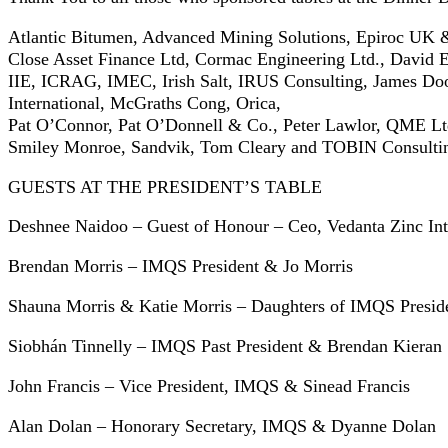
Atlantic Bitumen, Advanced Mining Solutions, Epiroc UK &
Close Asset Finance Ltd, Cormac Engineering Ltd., David E
IIE, ICRAG, IMEC, Irish Salt, IRUS Consulting, James D
International, McGraths Cong, Orica,
Pat O’Connor, Pat O’Donnell & Co., Peter Lawlor, QME Ltd
Smiley Monroe, Sandvik, Tom Cleary and TOBIN Consultin
GUESTS AT THE PRESIDENT’S TABLE
Deshnee Naidoo – Guest of Honour – Ceo, Vedanta Zinc Int
Brendan Morris – IMQS President & Jo Morris
Shauna Morris & Katie Morris – Daughters of IMQS Presid
Siobhán Tinnelly – IMQS Past President & Brendan Kieran
John Francis – Vice President, IMQS & Sinead Francis
Alan Dolan – Honorary Secretary, IMQS & Dyanne Dolan