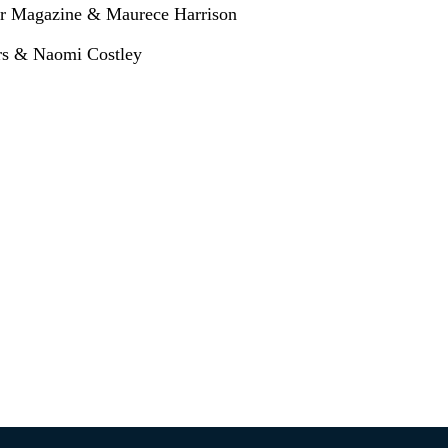
eer Magazine & Maurece Harrison
ers & Naomi Costley