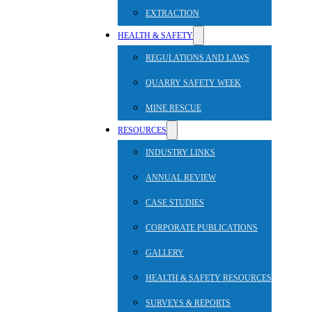
EXTRACTION
HEALTH & SAFETY
REGULATIONS AND LAWS
QUARRY SAFETY WEEK
MINE RESCUE
RESOURCES
INDUSTRY LINKS
ANNUAL REVIEW
CASE STUDIES
CORPORATE PUBLICATIONS
GALLERY
HEALTH & SAFETY RESOURCES
SURVEYS & REPORTS