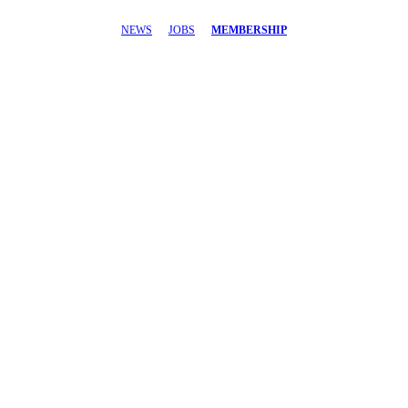
NEWS
JOBS
MEMBERSHIP