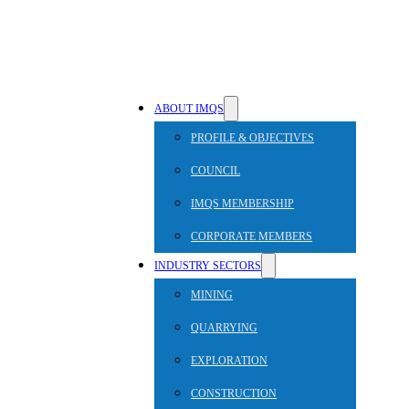
ABOUT IMQS
PROFILE & OBJECTIVES
COUNCIL
IMQS MEMBERSHIP
CORPORATE MEMBERS
INDUSTRY SECTORS
MINING
QUARRYING
EXPLORATION
CONSTRUCTION