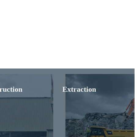
ruction
Extraction