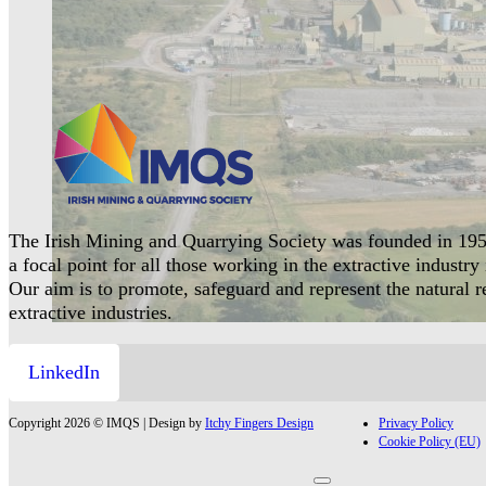
The Irish Mining and Quarrying Society was founded in 195
a focal point for all those working in the extractive industry 
Our aim is to promote, safeguard and represent the natural 
extractive industries.
LinkedIn
Copyright 2026 © IMQS | Design by
Itchy Fingers Design
Privacy Policy
Cookie Policy (EU)