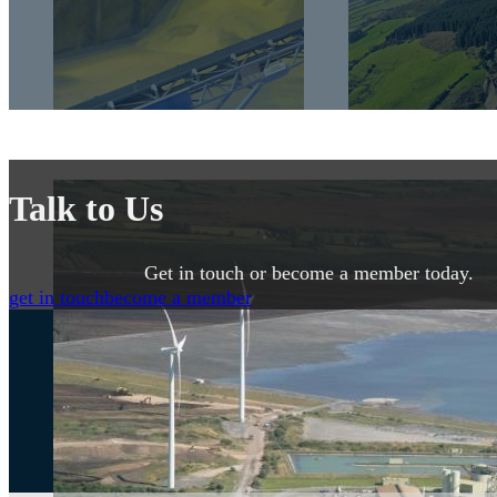
Talk to Us
Get in touch or become a member today.
get in touch
become a member
Get the Latest News from IMQS