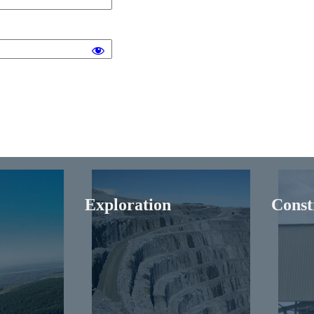
Exploration
Const