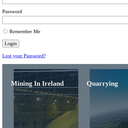
Password
Remember Me
Lost your Password?
Mining In Ireland
Quarrying