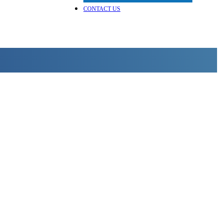
CONTACT US