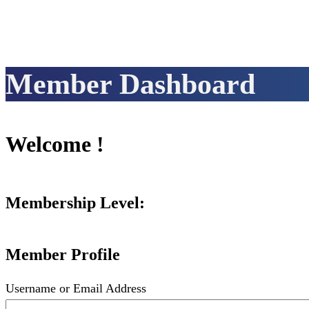
Member Dashboard
Welcome !
Membership Level:
Member Profile
Username or Email Address