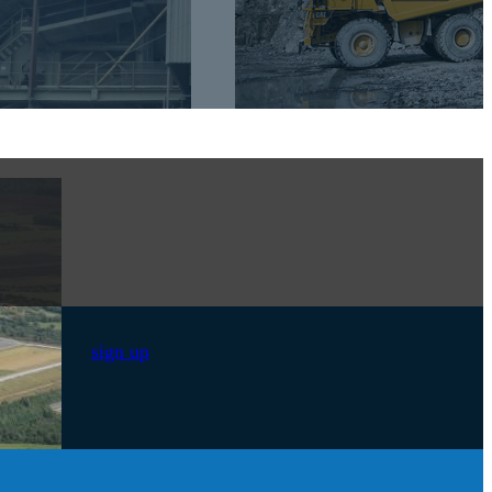
sign up