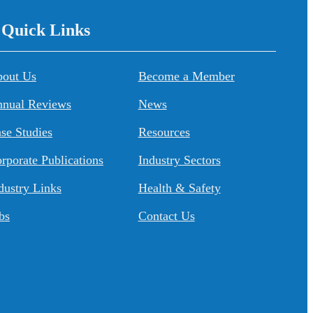
/ Quick Links
About Us
Become a Member
nual Reviews
News
se Studies
Resources
rporate Publications
Industry Sectors
dustry Links
Health & Safety
bs
Contact Us