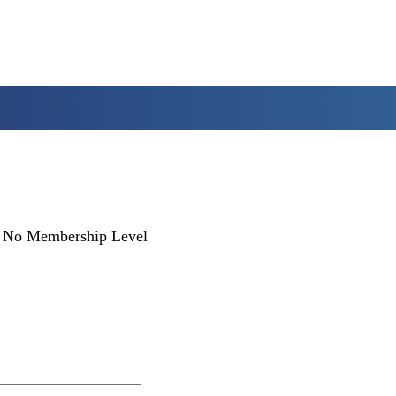
No Membership Level