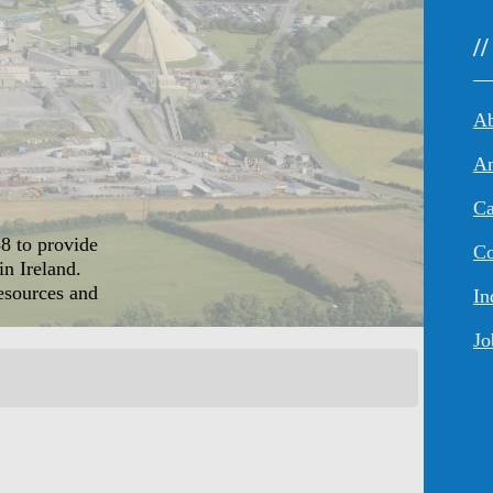
/
An
Ca
8 to provide
Co
in Ireland.
resources and
In
Jo